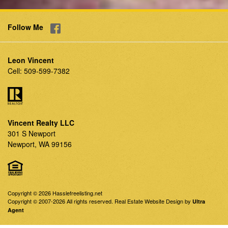
Follow Me
Leon Vincent
Cell:
509-599-7382
Vincent Realty LLC
301 S Newport
Newport, WA 99156
Copyright © 2026 Hasslefreelisting.net
Copyright © 2007-2026 All rights reserved. Real Estate Website Design by
Ultra
Agent