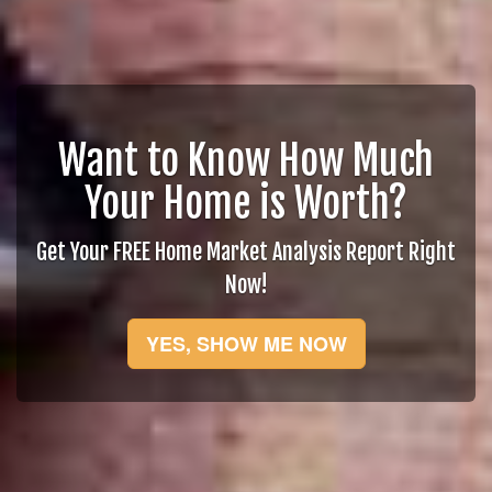
Want to Know How Much
Your Home is Worth?
Get Your FREE Home Market Analysis Report Right
Now!
YES, SHOW ME NOW