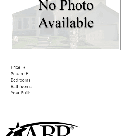
the
menu
items.
Price:
$
Square Ft:
Bedrooms:
Bathrooms:
Year Built: