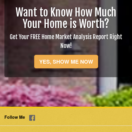
Want to Know How Much
Your Home is Worth?
Get Your FREE Home Market Analysis Report Right
Now!
YES, SHOW ME NOW
Follow Me