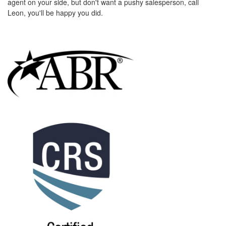
agent on your side, but don't want a pushy salesperson, call
the
Leon, you'll be happy you did.
menu
items.