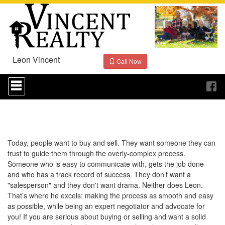
Leon Vincent
Call Now
Press
'ALT'
+
'M'
to
access
the
Navigational
Today, people want to buy and sell. They want someone they can
Menu.
trust to guide them through the overly-complex process.
Then
Someone who is easy to communicate with, gets the job done
use
and who has a track record of success. They don’t want a
the
"salesperson" and they don't want drama. Neither does Leon.
arrow
That’s where he excels: making the process as smooth and easy
keys
to
as possible, while being an expert negotiator and advocate for
move
you! If you are serious about buying or selling and want a solid
through