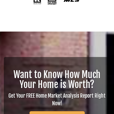
Want to Know How Much
Your Home is Worth?
Get Your FREE Home Market Analysis Report Right
Now!