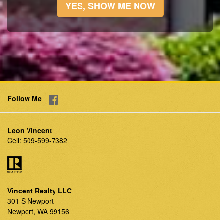
YES, SHOW ME NOW
Follow Me
Leon Vincent
Cell:
509-599-7382
Vincent Realty LLC
301 S Newport
Newport, WA 99156