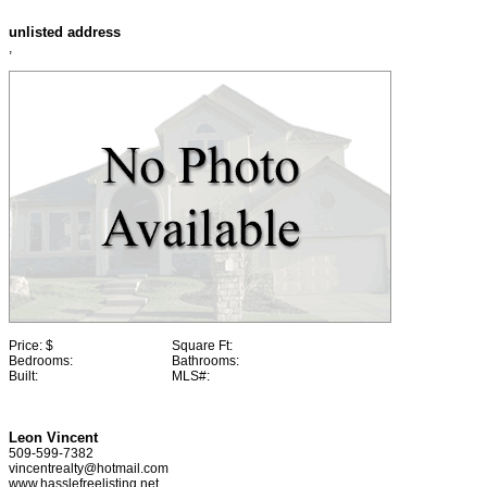
unlisted address
,
Price:
$
Square Ft:
Bedrooms:
Bathrooms:
Built:
MLS#:
Leon Vincent
509-599-7382
vincentrealty@hotmail.com
www.hasslefreelisting.net