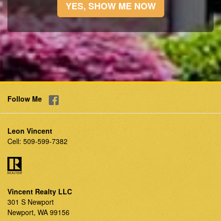
YES, SHOW ME NOW
Follow Me
Leon Vincent
Cell:
509-599-7382
Vincent Realty LLC
301 S Newport
Newport, WA 99156