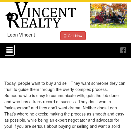
Leon Vincent
Call Now
Press
'ALT'
+
'M'
to
access
the
Navigational
Today, people want to buy and sell. They want someone they can
Menu.
trust to guide them through the overly-complex process.
Then
Someone who is easy to communicate with, gets the job done
use
and who has a track record of success. They don’t want a
the
"salesperson" and they don't want drama. Neither does Leon.
arrow
That’s where he excels: making the process as smooth and easy
keys
to
as possible, while being an expert negotiator and advocate for
move
you! If you are serious about buying or selling and want a solid
through