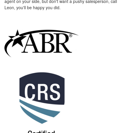
agent on your side, but don't want a pushy salesperson, call
the
Leon, you'll be happy you did.
menu
items.