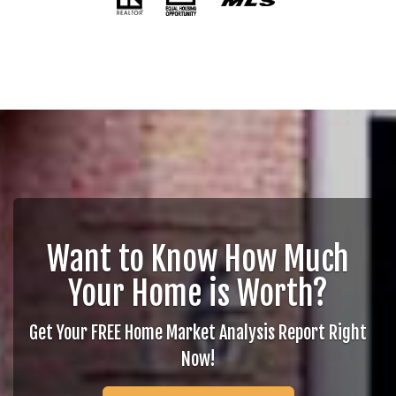
Want to Know How Much
Your Home is Worth?
Get Your FREE Home Market Analysis Report Right
Now!